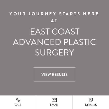
YOUR JOURNEY STARTS HERE
AT
EAST COAST
ADVANCED PLASTIC
SURGERY
VIEW RESULTS
CALL
EMAIL
RESULTS