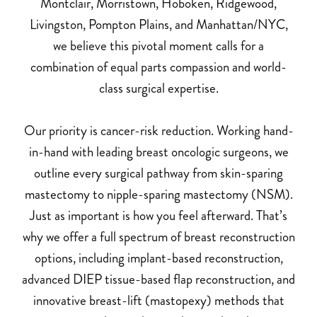
Montclair, Morristown, Hoboken, Ridgewood,
Livingston, Pompton Plains, and Manhattan/NYC,
we believe this pivotal moment calls for a
combination of equal parts compassion and world-
class surgical expertise.
Our priority is cancer-risk reduction. Working hand-
in-hand with leading breast oncologic surgeons, we
outline every surgical pathway from skin-sparing
mastectomy to nipple-sparing mastectomy (NSM).
Just as important is how you feel afterward. That’s
why we offer a full spectrum of breast reconstruction
options, including implant-based reconstruction,
advanced DIEP tissue-based flap reconstruction, and
innovative breast-lift (mastopexy) methods that