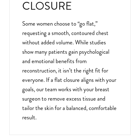
CLOSURE
Some women choose to “go flat,”
requesting a smooth, contoured chest
without added volume. While studies
show many patients gain psychological
and emotional benefits from
reconstruction, it isn’t the right fit for
everyone. If a flat closure aligns with your
goals, our team works with your breast
surgeon to remove excess tissue and
tailor the skin for a balanced, comfortable
result.