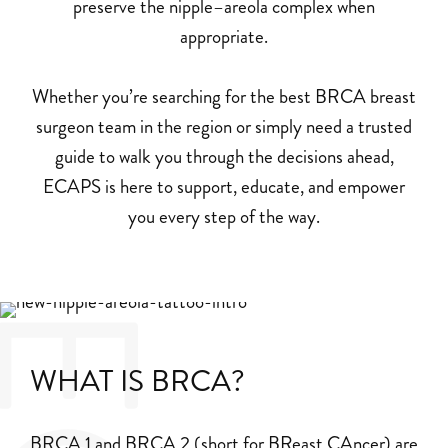
preserve the nipple–areola complex when
appropriate.
Whether you’re searching for the best BRCA breast
surgeon team in the region or simply need a trusted
guide to walk you through the decisions ahead,
ECAPS is here to support, educate, and empower
you every step of the way.
WHAT IS BRCA?
BRCA 1 and BRCA 2 (short for BReast CAncer) are