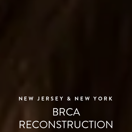
NEW JERSEY & NEW YORK
BRCA
RECONSTRUCTION