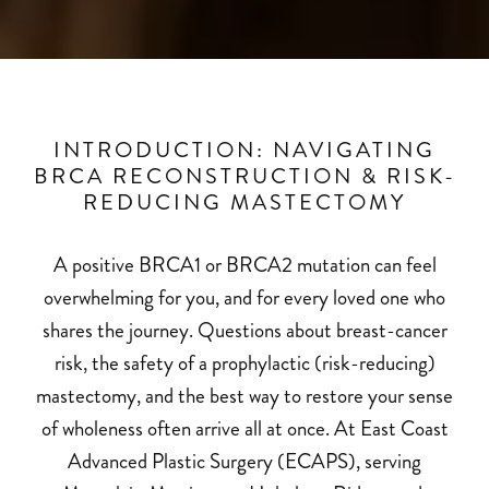
INTRODUCTION: NAVIGATING
BRCA RECONSTRUCTION & RISK-
REDUCING MASTECTOMY
A positive BRCA1 or BRCA2 mutation can feel
overwhelming for you, and for every loved one who
shares the journey. Questions about breast-cancer
risk, the safety of a prophylactic (risk-reducing)
mastectomy, and the best way to restore your sense
of wholeness often arrive all at once. At
East Coast
Advanced Plastic Surgery
(ECAPS), serving