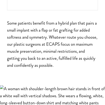
Some patients benefit from a hybrid plan that pairs a
small implant with a flap or fat grafting for added
softness and symmetry. Whatever route you choose,
our plastic surgeons at ECAPS focus on maximum
muscle preservation, minimal restrictions, and
getting you back to an active, fulfilled life as quickly
and confidently as possible.