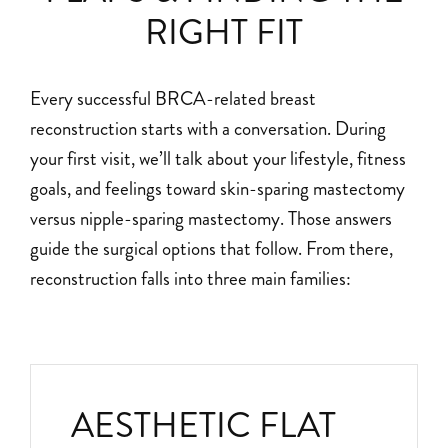
RIGHT FIT
Every successful BRCA-related breast
reconstruction starts with a conversation. During
your first visit, we’ll talk about your lifestyle, fitness
goals, and feelings toward skin-sparing mastectomy
versus nipple-sparing mastectomy. Those answers
guide the surgical options that follow. From there,
reconstruction falls into three main families:
AESTHETIC FLAT