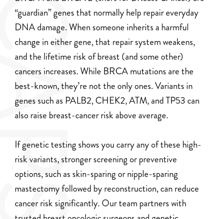
CAPS
“guardian” genes that normally help repair everyday
DNA damage. When someone inherits a harmful
change in either gene, that repair system weakens,
and the lifetime risk of breast (and some other)
cancers increases. While BRCA mutations are the
best-known, they’re not the only ones. Variants in
genes such as PALB2, CHEK2, ATM, and TP53 can
also raise breast-cancer risk above average.
If genetic testing shows you carry any of these high-
risk variants, stronger screening or preventive
options, such as skin-sparing or nipple-sparing
mastectomy followed by reconstruction, can reduce
cancer risk significantly. Our team partners with
trusted breast oncologic surgeons and genetic