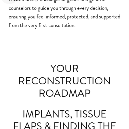
counselors to guide you through every decision,
ensuring you feel informed, protected, and supported
from the very first consultation.
YOUR
RECONSTRUCTION
ROADMAP
IMPLANTS, TISSUE
FLAPS & FINDING THE