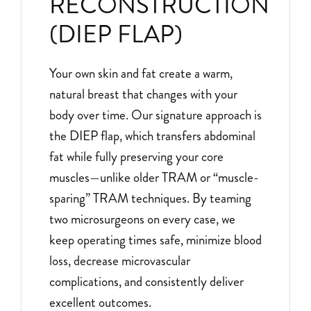
RECONSTRUCTION
(DIEP FLAP)
Your own skin and fat create a warm,
natural breast that changes with your
body over time. Our signature approach is
the DIEP flap, which transfers abdominal
fat while fully preserving your core
muscles—unlike older TRAM or “muscle-
sparing” TRAM techniques. By teaming
two microsurgeons on every case, we
keep operating times safe, minimize blood
loss, decrease microvascular
complications, and consistently deliver
excellent outcomes.