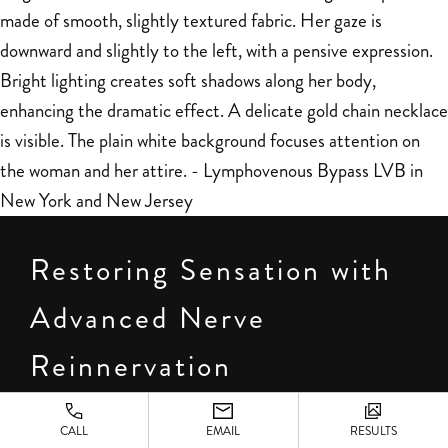
Restoring Sensation with
Advanced Nerve
Reinnervation
Beyond shape and symmetry, many patients worry
CALL
EMAIL
RESULTS