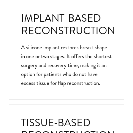
IMPLANT-BASED
RECONSTRUCTION
A silicone implant restores breast shape
in one or two stages. It offers the shortest
surgery and recovery time, making it an
option for patients who do not have
excess tissue for flap reconstruction.
TISSUE-BASED