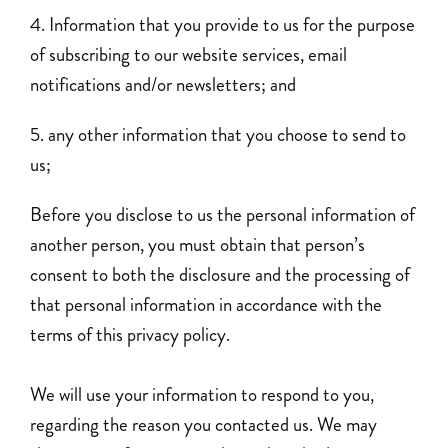
Information that you provide to us for the purpose
of subscribing to our website services, email
notifications and/or newsletters; and
any other information that you choose to send to
us;
Before you disclose to us the personal information of
another person, you must obtain that person’s
consent to both the disclosure and the processing of
that personal information in accordance with the
terms of this privacy policy.
We will use your information to respond to you,
regarding the reason you contacted us. We may