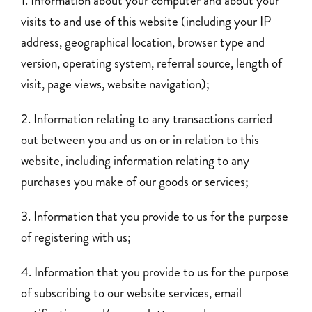
Information about your computer and about your
visits to and use of this website (including your IP
address, geographical location, browser type and
version, operating system, referral source, length of
visit, page views, website navigation);
Information relating to any transactions carried
out between you and us on or in relation to this
website, including information relating to any
purchases you make of our goods or services;
Information that you provide to us for the purpose
of registering with us;
Information that you provide to us for the purpose
of subscribing to our website services, email