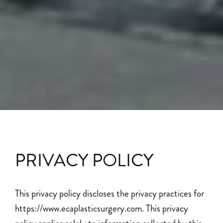
PRIVACY POLICY
This privacy policy discloses the privacy practices for
https://www.ecaplasticsurgery.com. This privacy