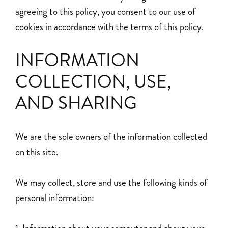
agreeing to this policy, you consent to our use of
cookies in accordance with the terms of this policy.
INFORMATION
COLLECTION, USE,
AND SHARING
We are the sole owners of the information collected
on this site.
We may collect, store and use the following kinds of
personal information: