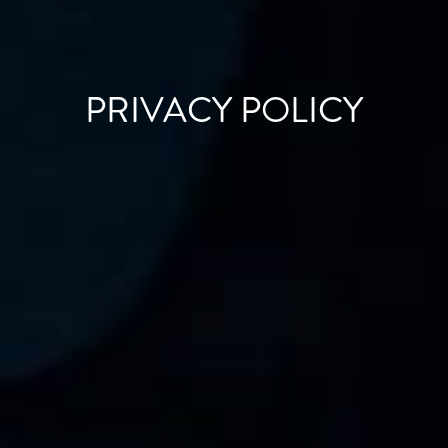
PRIVACY POLICY