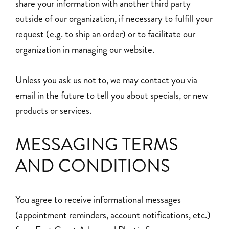
share your information with another third party
outside of our organization, if necessary to fulfill your
request (e.g. to ship an order) or to facilitate our
organization in managing our website.
Unless you ask us not to, we may contact you via
email in the future to tell you about specials, or new
products or services.
MESSAGING TERMS
AND CONDITIONS
You agree to receive informational messages
(appointment reminders, account notifications, etc.)