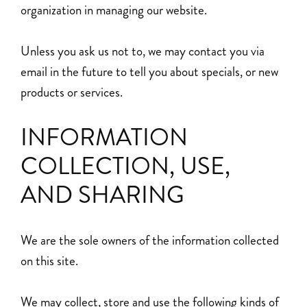
organization in managing our website.
Unless you ask us not to, we may contact you via
email in the future to tell you about specials, or new
products or services.
INFORMATION
COLLECTION, USE,
AND SHARING
We are the sole owners of the information collected
on this site.
We may collect, store and use the following kinds of