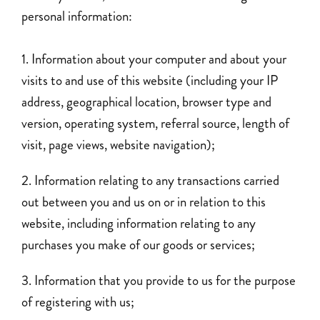
personal information:
Information about your computer and about your
visits to and use of this website (including your IP
address, geographical location, browser type and
version, operating system, referral source, length of
visit, page views, website navigation);
Information relating to any transactions carried
out between you and us on or in relation to this
website, including information relating to any
purchases you make of our goods or services;
Information that you provide to us for the purpose
of registering with us;