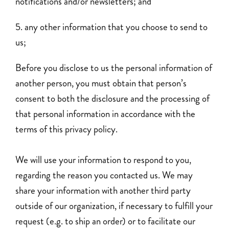
notifications and/or newsletters; and
any other information that you choose to send to
us;
Before you disclose to us the personal information of
another person, you must obtain that person’s
consent to both the disclosure and the processing of
that personal information in accordance with the
terms of this privacy policy.
We will use your information to respond to you,
regarding the reason you contacted us. We may
share your information with another third party
outside of our organization, if necessary to fulfill your
request (e.g. to ship an order) or to facilitate our