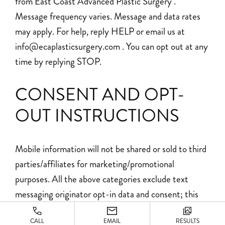
from East Coast Advanced Plastic Surgery .
Message frequency varies. Message and data rates
may apply. For help, reply HELP or email us at
info@ecaplasticsurgery.com . You can opt out at any
time by replying STOP.
CONSENT AND OPT-
OUT INSTRUCTIONS
Mobile information will not be shared or sold to third
parties/affiliates for marketing/promotional
purposes. All the above categories exclude text
messaging originator opt-in data and consent; this
information will not be shared with any third parties.
CALL
EMAIL
RESULTS