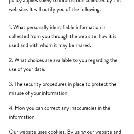
policy applies solely to information collected by this
web site. It will notify you of the following:
What personally identifiable information is
collected from you through the web site, how it is
used and with whom it may be shared.
What choices are available to you regarding the
use of your data.
The security procedures in place to protect the
misuse of your information.
How you can correct any inaccuracies in the
information.
Our website uses cookies. By using our website and