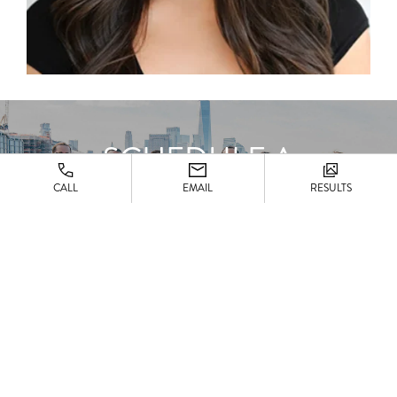
SCHEDULE A
CONSULTATION
CALL
EMAIL
RESULTS
CONTACT US