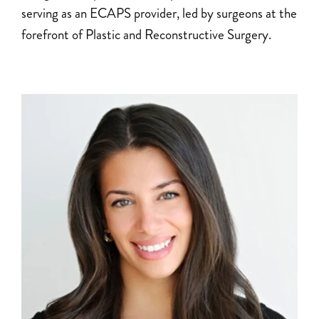
serving as an ECAPS provider, led by surgeons at the
forefront of Plastic and Reconstructive Surgery.