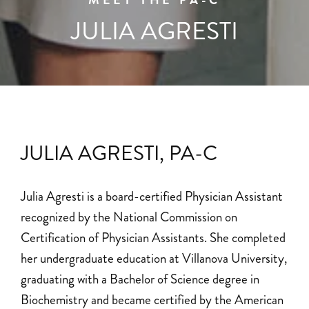
MEET THE PA-C
JULIA AGRESTI
JULIA AGRESTI, PA-C
Julia Agresti is a board-certified Physician Assistant
recognized by the National Commission on
Certification of Physician Assistants. She completed
her undergraduate education at Villanova University,
graduating with a Bachelor of Science degree in
Biochemistry and became certified by the American