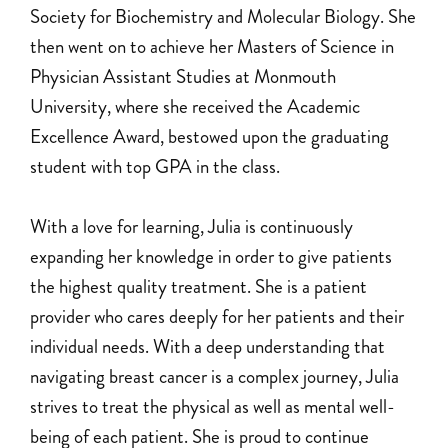
Society for Biochemistry and Molecular Biology. She
then went on to achieve her Masters of Science in
Physician Assistant Studies at Monmouth
University, where she received the Academic
Excellence Award, bestowed upon the graduating
student with top GPA in the class.
With a love for learning, Julia is continuously
expanding her knowledge in order to give patients
the highest quality treatment. She is a patient
provider who cares deeply for her patients and their
individual needs. With a deep understanding that
navigating breast cancer is a complex journey, Julia
strives to treat the physical as well as mental well-
being of each patient. She is proud to continue