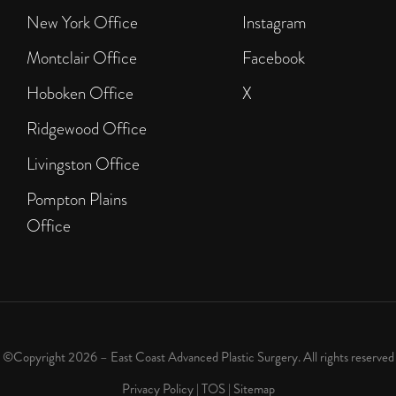
New York Office
Instagram
Montclair Office
Facebook
Hoboken Office
X
Ridgewood Office
Livingston Office
Pompton Plains
Office
©Copyright 2026 – East Coast Advanced Plastic Surgery. All rights reserved
Privacy Policy
|
TOS
|
Sitemap