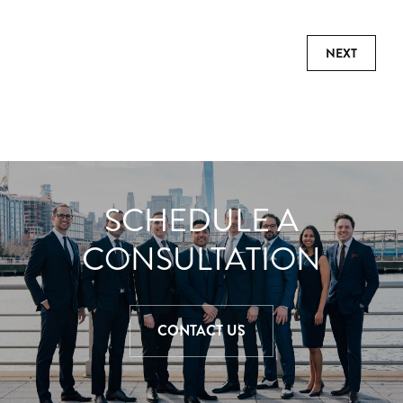
NEXT
SCHEDULE A
CONSULTATION
CONTACT US