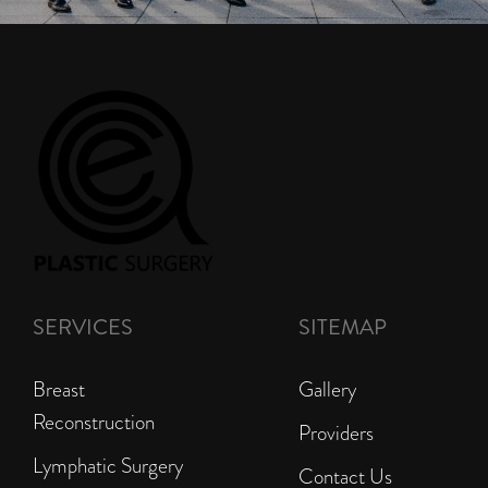
SERVICES
SITEMAP
Breast
Gallery
Reconstruction
Providers
Lymphatic Surgery
Contact Us