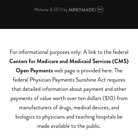
Website & SEO
by
MRKTMADE/
For informational purposes only: A link to the federal
Centers for Medicare and Medicaid Services (CMS)
Open Payments
web page is provided here. The
federal Physician Payments Sunshine Act requires
that detailed information about payment and other
payments of value worth over ten dollars ($10) from
manufacturers of drugs, medical devices, and
biologics to physicians and teaching hospitals be
made available to the public.