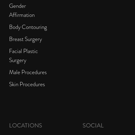
Gender
Affirmation
Body Contouring
Breast Surgery
Facial Plastic
Surgery
Male Procedures
Skin Procedures
LOCATIONS
SOCIAL