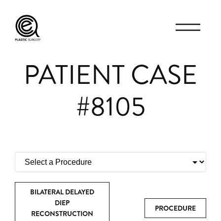
PATIENT CASE
#8105
BILATERAL DELAYED
DIEP
PROCEDURE
RECONSTRUCTION