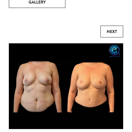
GALLERY
NEXT