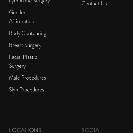
Lymphatic Surgery
Contact Us
Gender
Affirmation
Body Contouring
Breast Surgery
Facial Plastic
Surgery
Male Procedures
Skin Procedures
LOCATIONS
SOCIAL