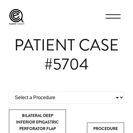
PATIENT CASE
#5704
BILATERAL DEEP
INFERIOR EPIGASTRIC
PERFORATOR FLAP
PROCEDURE