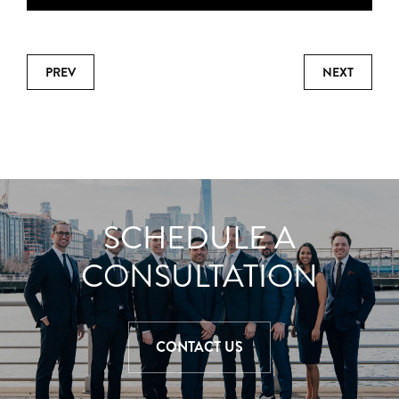
PREV
NEXT
SCHEDULE A
CONSULTATION
CONTACT US