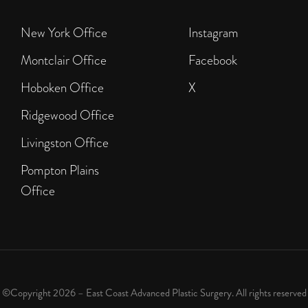
New York Office
Instagram
Montclair Office
Facebook
Hoboken Office
X
Ridgewood Office
Livingston Office
Pompton Plains
Office
©Copyright 2026 – East Coast Advanced Plastic Surgery. All rights reserved