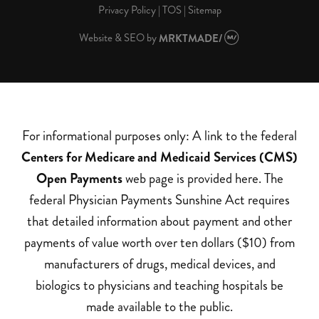
Privacy Policy
|
TOS
|
Sitemap
Website & SEO
by
MRKTMADE/
For informational purposes only: A link to the federal
Centers for Medicare and Medicaid Services (CMS)
Open Payments
web page is provided here. The
federal Physician Payments Sunshine Act requires
that detailed information about payment and other
payments of value worth over ten dollars ($10) from
manufacturers of drugs, medical devices, and
biologics to physicians and teaching hospitals be
made available to the public.