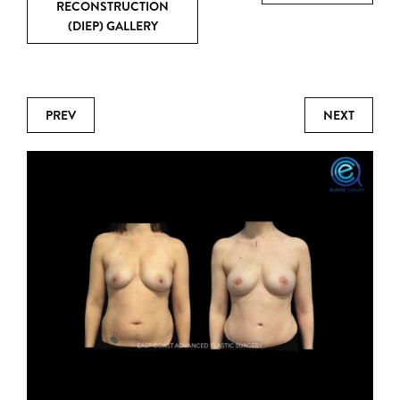
RECONSTRUCTION
(DIEP) GALLERY
PREV
NEXT