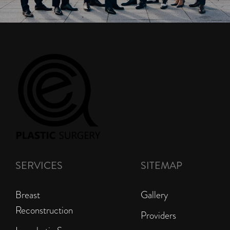
SERVICES
SITEMAP
Breast
Gallery
Reconstruction
Providers