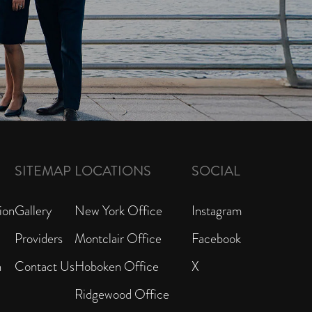
SITEMAP
LOCATIONS
SOCIAL
ion
Gallery
New York Office
Instagram
Providers
Montclair Office
Facebook
n
Contact Us
Hoboken Office
X
Ridgewood Office