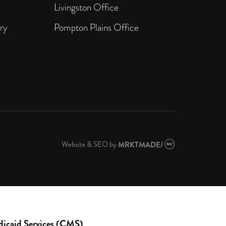
Livingston Office
ry
Pompton Plains Office
Website & SEO
by
MRKTMADE/
dicaid Services (CMS)