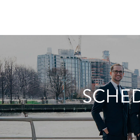
SCHED