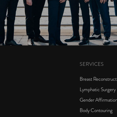
SERVICES
Breast Reconstruct
Lymphatic Surgery
Gender Affirmatio
Body Contouring