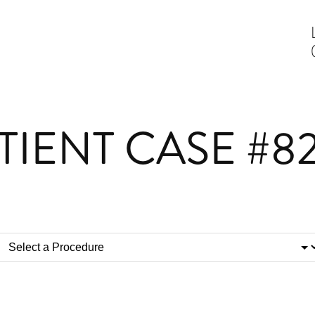
TIENT CASE #8