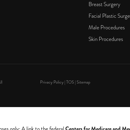
Breast Surgery
Facial Plastic Surge
Male Procedures
Skin Procedures
ll
Privacy Policy
|
TOS
|
Sitemap
oses only: A link to the federal
Centers for Medicare and Me