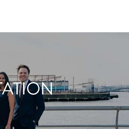
TATION