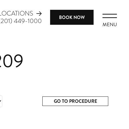
LOCATIONS
BOOK NOW
(201) 449-1000
MENU
209
GO TO PROCEDURE