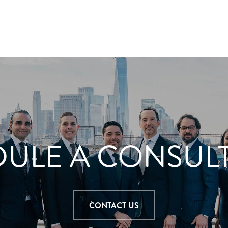
ULE A CONSUL
CONTACT US