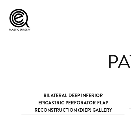
PA
BILATERAL DEEP INFERIOR
EPIGASTRIC PERFORATOR FLAP
RECONSTRUCTION (DIEP) GALLERY