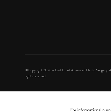
©Copyright 2026 – East Coast Advanced Plastic Surgery. A
rights reserved
For informational purp