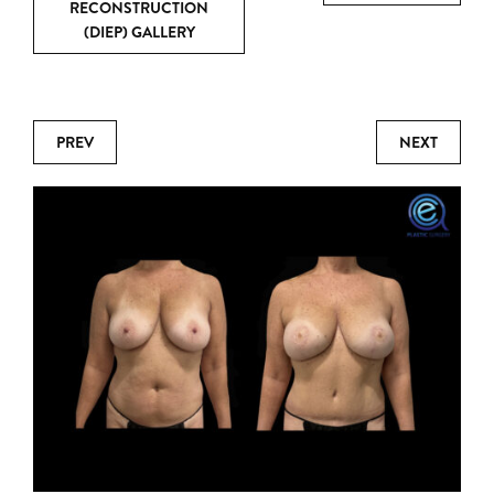
RECONSTRUCTION
(DIEP) GALLERY
PREV
NEXT