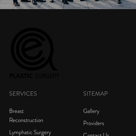
SERVICES
SITEMAP
Breast
Gallery
Reconstruction
Providers
Lymphatic Surgery
Contact Us