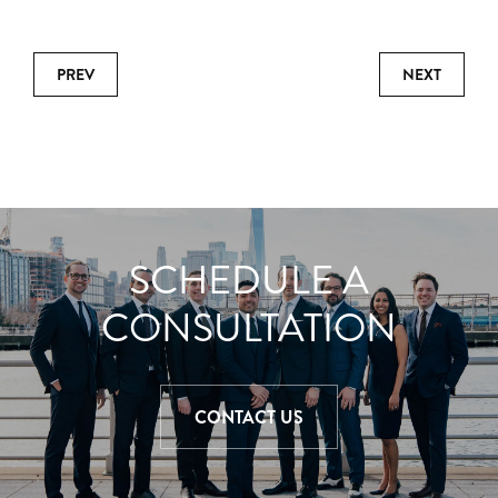
PREV
NEXT
SCHEDULE A
CONSULTATION
CONTACT US