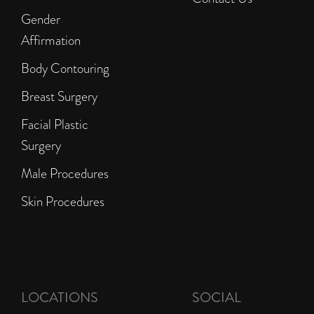
Gender
Affirmation
Body Contouring
Breast Surgery
Facial Plastic
Surgery
Male Procedures
Skin Procedures
LOCATIONS
SOCIAL