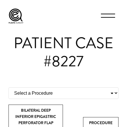
PATIENT CASE
#8227
BILATERAL DEEP
INFERIOR EPIGASTRIC
PERFORATOR FLAP
PROCEDURE