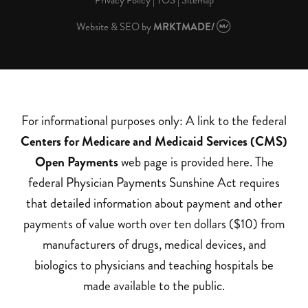
Privacy Policy
|
TOS
|
Sitemap
Website & SEO
by
MRKTMADE/
For informational purposes only: A link to the federal
Centers for Medicare and Medicaid Services (CMS)
Open Payments
web page is provided here. The
federal Physician Payments Sunshine Act requires
that detailed information about payment and other
payments of value worth over ten dollars ($10) from
manufacturers of drugs, medical devices, and
biologics to physicians and teaching hospitals be
made available to the public.