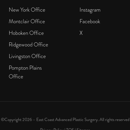
New York Office
Instagram
Montclair Office
Facebook
Hoboken Office
X
Ridgewood Office
Livingston Office
Pompton Plains
Office
©Copyright 2026 – East Coast Advanced Plastic Surgery. All rights reserved