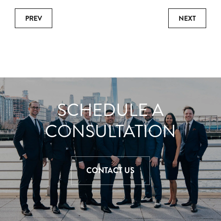
PREV
NEXT
SCHEDULE A
CONSULTATION
CONTACT US