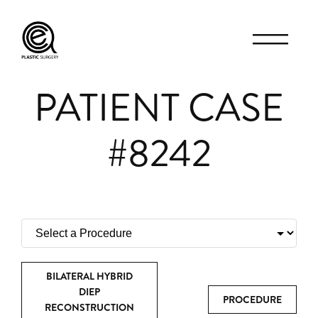
PATIENT CASE
#8242
BILATERAL HYBRID
DIEP
PROCEDURE
RECONSTRUCTION