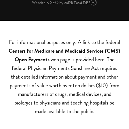
Website & SEO
by
MRKTMADE/
For informational purposes only: A link to the federal
Centers for Medicare and Medicaid Services (CMS)
Open Payments
web page is provided here. The
federal Physician Payments Sunshine Act requires
that detailed information about payment and other
payments of value worth over ten dollars ($10) from
manufacturers of drugs, medical devices, and
biologics to physicians and teaching hospitals be
made available to the public.