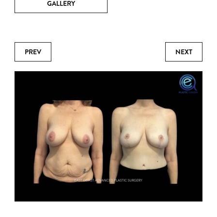
GALLERY
PREV
NEXT