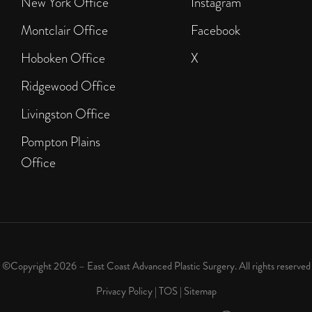
New York Office
Instagram
Montclair Office
Facebook
Hoboken Office
X
Ridgewood Office
Livingston Office
Pompton Plains
Office
©Copyright 2026 – East Coast Advanced Plastic Surgery. All rights reserved
Privacy Policy
|
TOS
|
Sitemap