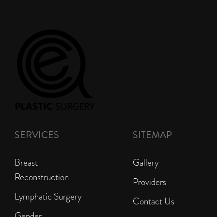
SERVICES
SITEMAP
Breast
Gallery
Reconstruction
Providers
Lymphatic Surgery
Contact Us
Gender