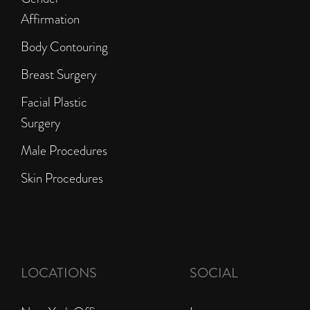
Affirmation
Body Contouring
Breast Surgery
Facial Plastic
Surgery
Male Procedures
Skin Procedures
LOCATIONS
SOCIAL