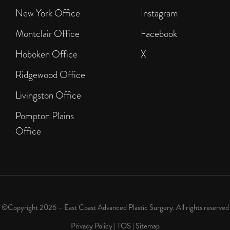
New York Office
Instagram
Montclair Office
Facebook
Hoboken Office
X
Ridgewood Office
Livingston Office
Pompton Plains
Office
©Copyright 2026 – East Coast Advanced Plastic Surgery. All rights reserved
Privacy Policy
|
TOS
|
Sitemap