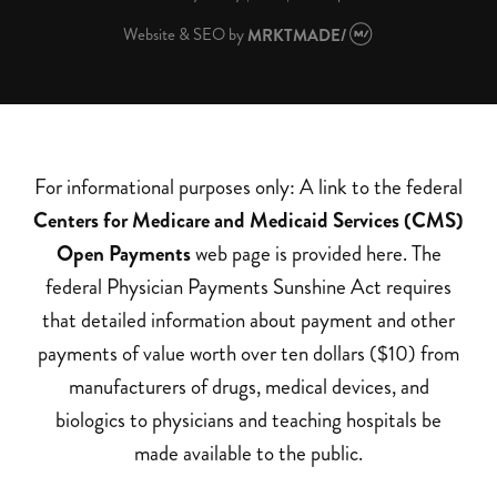
Website & SEO
by
MRKTMADE/
For informational purposes only: A link to the federal
Centers for Medicare and Medicaid Services (CMS)
Open Payments
web page is provided here. The
federal Physician Payments Sunshine Act requires
that detailed information about payment and other
payments of value worth over ten dollars ($10) from
manufacturers of drugs, medical devices, and
biologics to physicians and teaching hospitals be
made available to the public.