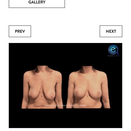
GALLERY
PREV
NEXT