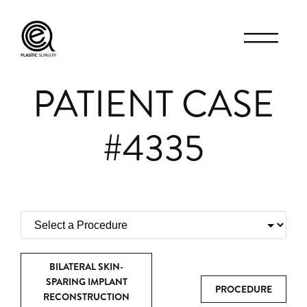
PATIENT CASE
#4335
BILATERAL SKIN-
SPARING IMPLANT
PROCEDURE
RECONSTRUCTION