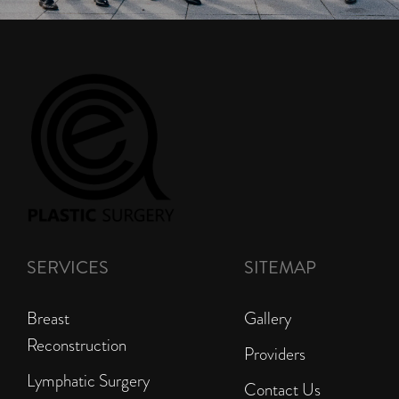
SERVICES
SITEMAP
Breast
Gallery
Reconstruction
Providers
Lymphatic Surgery
Contact Us