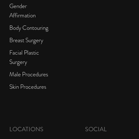
Gender
Affirmation
Body Contouring
Breast Surgery
Facial Plastic
Surgery
Male Procedures
Skin Procedures
LOCATIONS
SOCIAL