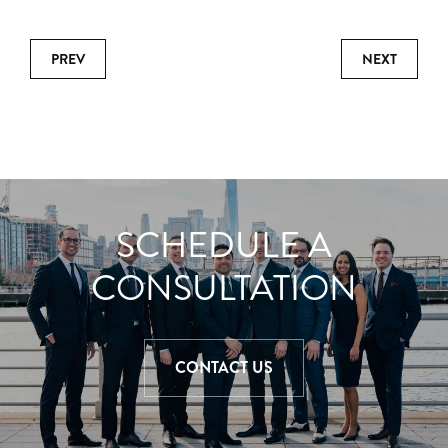
PREV
NEXT
SCHEDULE A
CONSULTATION
CONTACT US