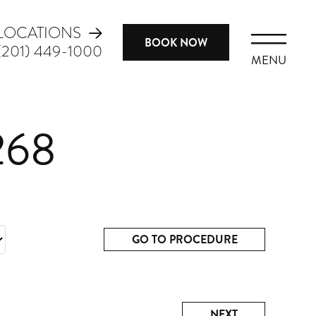
LOCATIONS
BOOK NOW
(201) 449-1000
MENU
268
GO TO PROCEDURE
NEXT