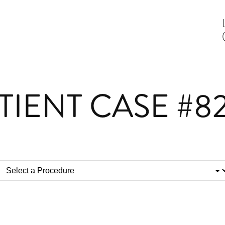
TIENT CASE #8