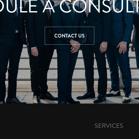
ULE A CONSUL
CONTACT US
SERVICES