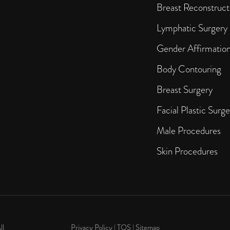
Breast Reconstruct
Lymphatic Surgery
Gender Affirmatio
Body Contouring
Breast Surgery
Facial Plastic Surge
Male Procedures
Skin Procedures
ll
Privacy Policy
|
TOS
|
Sitemap