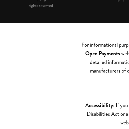
rights reserved
For informational purp
Open Payments
web 
detailed informati
manufacturers of d
Accessibility:
If you
Disabilities Act or 
webs