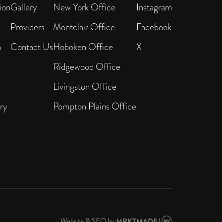
ion
Gallery
New York Office
Instagram
Providers
Montclair Office
Facebook
n
Contact Us
Hoboken Office
X
Ridgewood Office
Livingston Office
ry
Pompton Plains Office
Website & SEO
by
MRKTMADE/