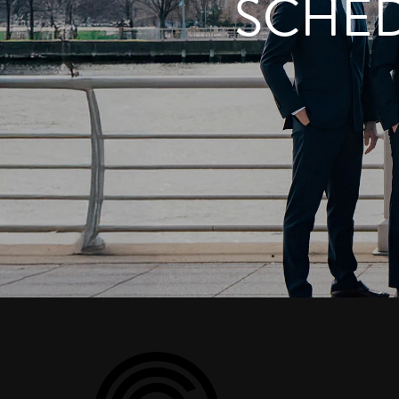
SCHED