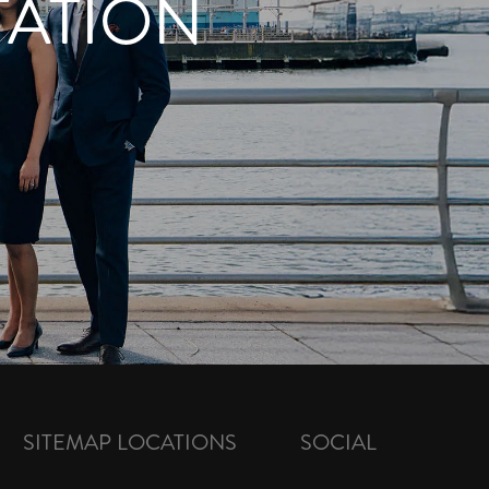
TATION
SITEMAP
LOCATIONS
SOCIAL