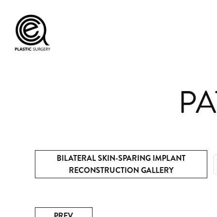
PA
BILATERAL SKIN-SPARING IMPLANT
RECONSTRUCTION GALLERY
PREV