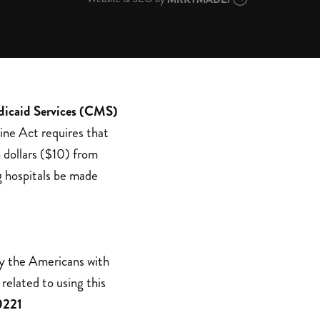
dicaid Services (CMS)
ine Act requires that
 dollars ($10) from
g hospitals be made
by the Americans with
related to using this
0221