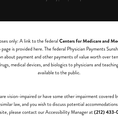
oses only: A link to the federal
Centers for Medicare and Me
page is provided here. The federal Physician Payments Sunsh
on about payment and other payments of value worth over ten
rugs, medical devices, and biologics to physicians and teachin
available to the public.
 are vision-impaired or have some other impairment covered 
a similar law, and you wish to discuss potential accommodations 
ite, please contact our Accessibility Manager at
(212) 433-