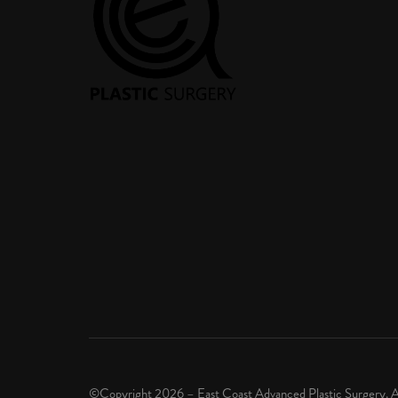
©Copyright 2026 – East Coast Advanced Plastic Surgery. A