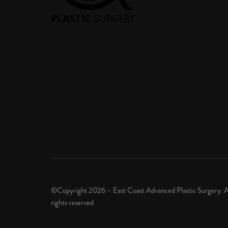
©Copyright 2026 – East Coast Advanced Plastic Surgery. A
rights reserved