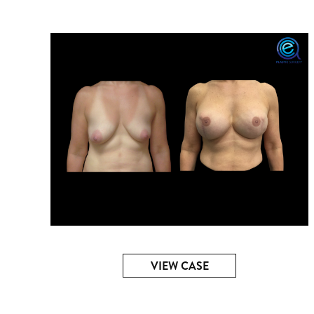
VIEW CASE