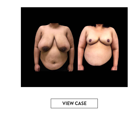
VIEW CASE