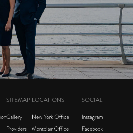
SITEMAP
LOCATIONS
SOCIAL
ion
Gallery
New York Office
Instagram
Providers
Montclair Office
Facebook