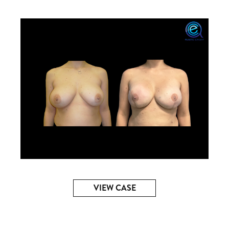
VIEW CASE