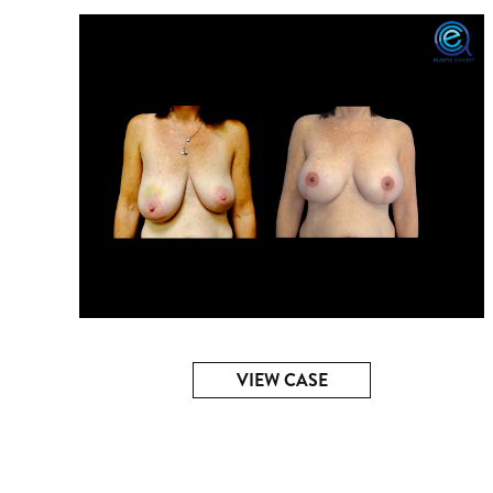
VIEW CASE