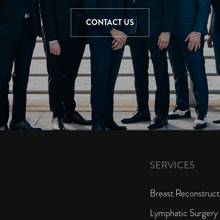
CONTACT US
SERVICES
Breast Reconstruct
Lymphatic Surgery