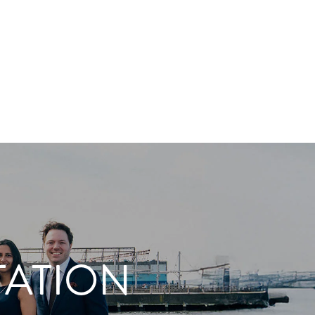
TATION