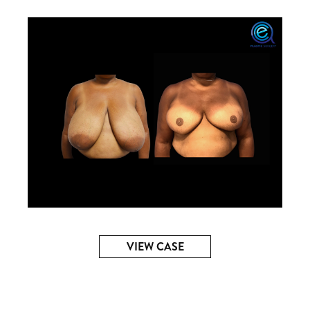
VIEW CASE