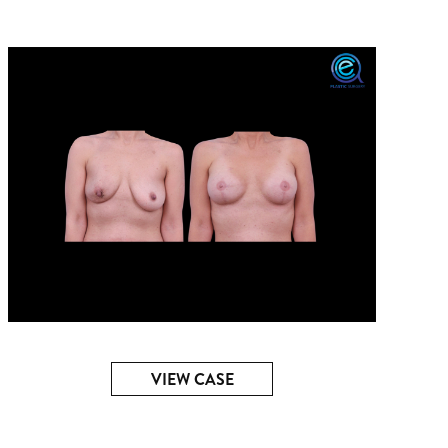
VIEW CASE