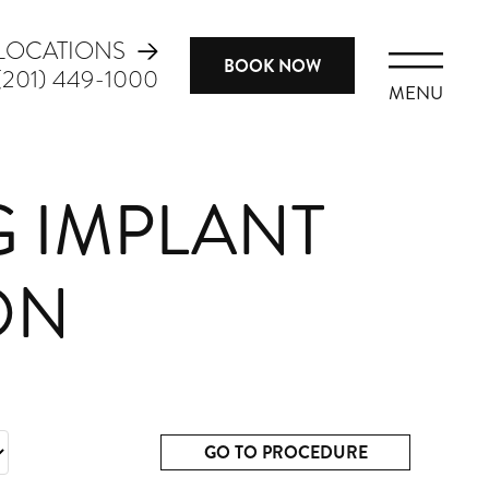
LOCATIONS
BOOK NOW
(201) 449-1000
MENU
G IMPLANT
ON
GO TO PROCEDURE