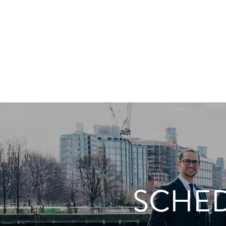
SCHED