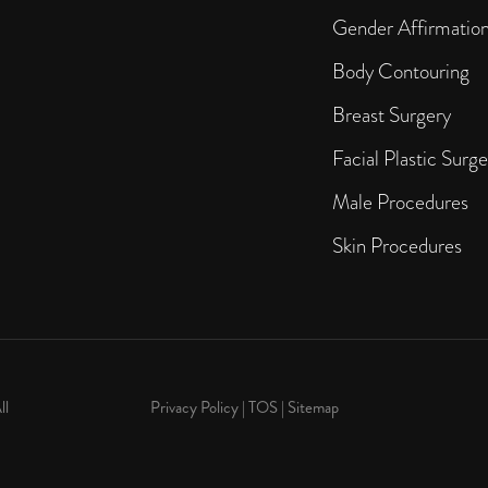
Gender Affirmatio
Body Contouring
Breast Surgery
Facial Plastic Surge
Male Procedures
Skin Procedures
ll
Privacy Policy
|
TOS
|
Sitemap