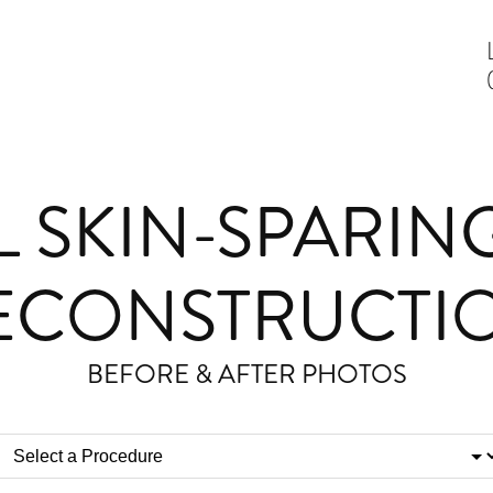
L SKIN-SPARIN
ECONSTRUCTI
BEFORE & AFTER PHOTOS