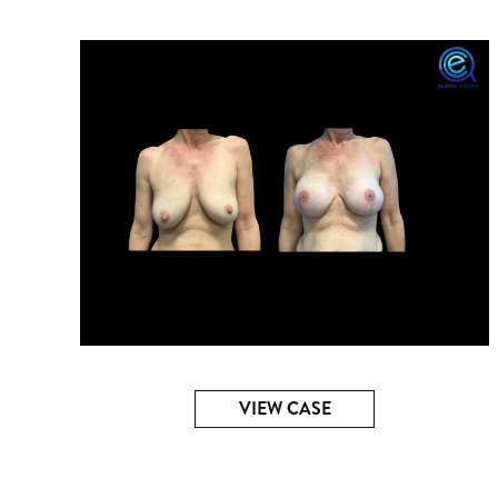
VIEW CASE