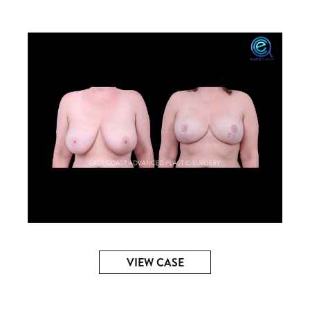
VIEW CASE