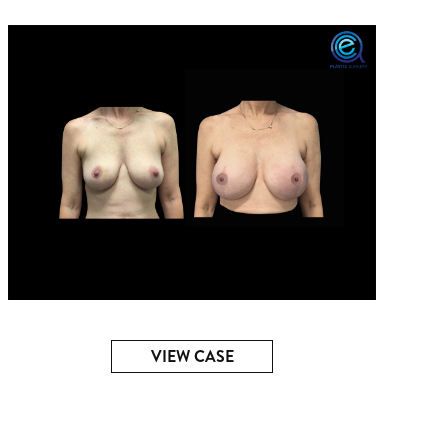
VIEW CASE