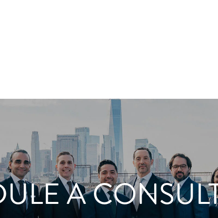
ULE A CONSUL