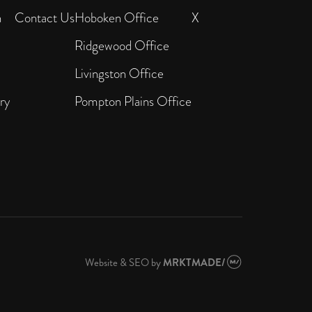
n
Contact Us
Hoboken Office
X
Ridgewood Office
Livingston Office
ry
Pompton Plains Office
Website & SEO
by
MRKTMADE/