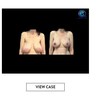
VIEW CASE