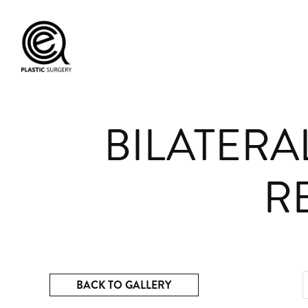
BILATERA
R
BACK TO GALLERY