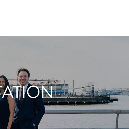
TATION