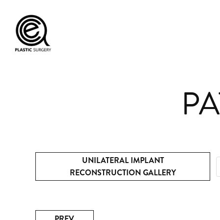
PA
UNILATERAL IMPLANT
RECONSTRUCTION GALLERY
PREV