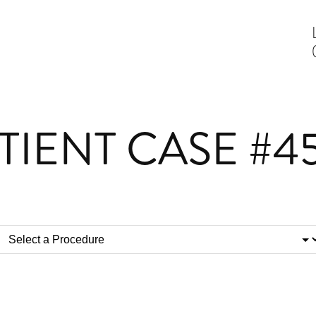
TIENT CASE #4