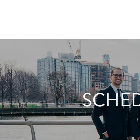
SCHED