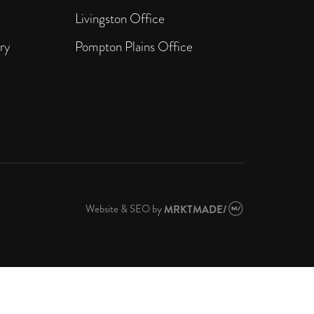
Livingston Office
ry
Pompton Plains Office
Website & SEO
by
MRKTMADE/