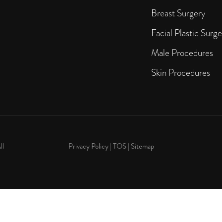
Breast Surgery
Facial Plastic Surge
Male Procedures
Skin Procedures
ll
Privacy Policy
|
TOS
|
Sitemap