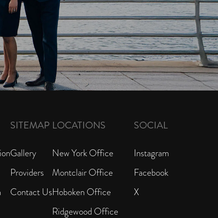
SITEMAP
LOCATIONS
SOCIAL
ion
Gallery
New York Office
Instagram
Providers
Montclair Office
Facebook
n
Contact Us
Hoboken Office
X
Ridgewood Office