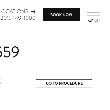
LOCATIONS
BOOK NOW
(201) 449-1000
MENU
559
GO TO PROCEDURE