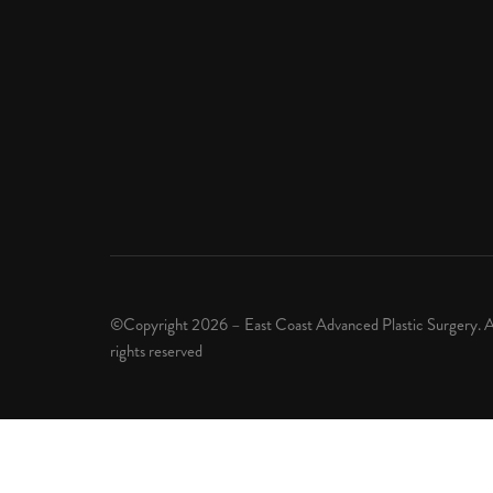
©Copyright 2026 – East Coast Advanced Plastic Surgery. A
rights reserved