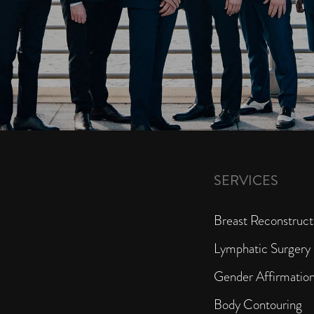
SERVICES
Breast Reconstruct
Lymphatic Surgery
Gender Affirmatio
Body Contouring