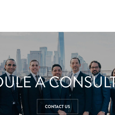
ULE A CONSUL
CONTACT US