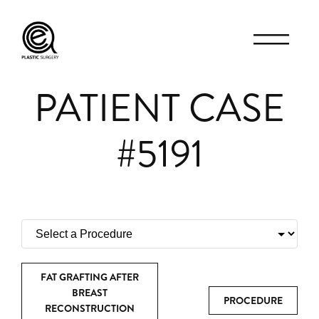
PATIENT CASE
#5191
FAT GRAFTING AFTER
BREAST
PROCEDURE
RECONSTRUCTION