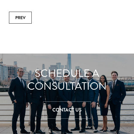
PREV
SCHEDULE A
CONSULTATION
CONTACT US