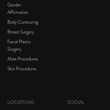
Gender
Affirmation
Body Contouring
Breast Surgery
Facial Plastic
Surgery
Male Procedures
Skin Procedures
LOCATIONS
SOCIAL