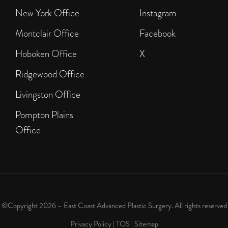
New York Office
Instagram
Montclair Office
Facebook
Hoboken Office
X
Ridgewood Office
Livingston Office
Pompton Plains
Office
©Copyright 2026 – East Coast Advanced Plastic Surgery. All rights reserved
Privacy Policy
|
TOS
|
Sitemap