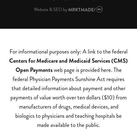
Website & SEO
by
MRKTMADE/
For informational purposes only: A link to the federal
Centers for Medicare and Medicaid Services (CMS)
Open Payments
web page is provided here. The
federal Physician Payments Sunshine Act requires
that detailed information about payment and other
payments of value worth over ten dollars ($10) from
manufacturers of drugs, medical devices, and
biologics to physicians and teaching hospitals be
made available to the public.