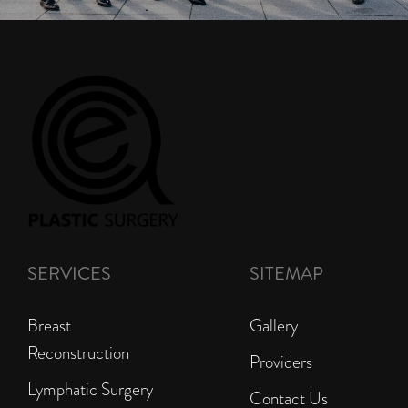
SERVICES
SITEMAP
Breast
Gallery
Reconstruction
Providers
Lymphatic Surgery
Contact Us