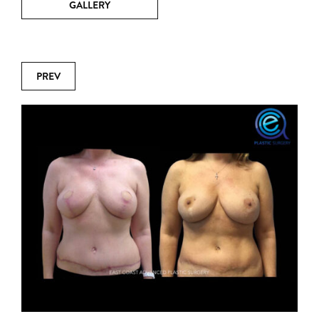
GALLERY
PREV