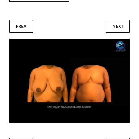
PREV
NEXT