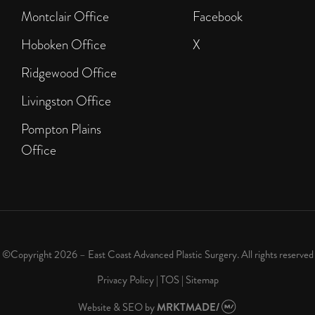
Montclair Office
Facebook
Hoboken Office
X
Ridgewood Office
Livingston Office
Pompton Plains
Office
©Copyright 2026 – East Coast Advanced Plastic Surgery. All rights reserved
Privacy Policy
|
TOS
|
Sitemap
Website & SEO
by
MRKTMADE/