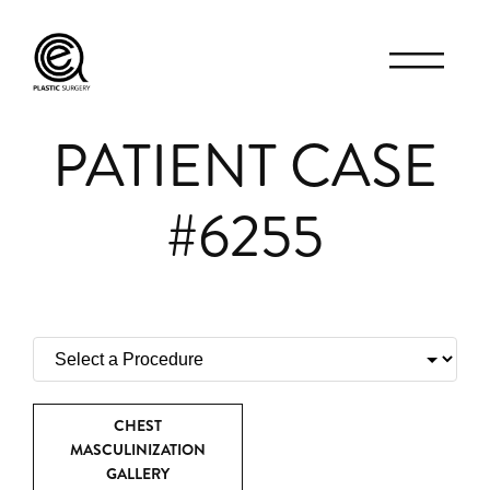
PATIENT CASE
#6255
CHEST
MASCULINIZATION
GALLERY