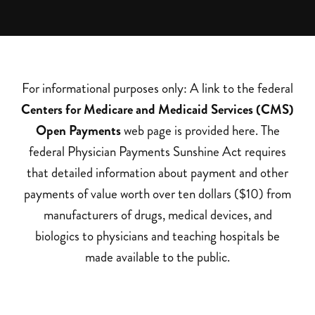
For informational purposes only: A link to the federal
Centers for Medicare and Medicaid Services (CMS)
Open Payments
web page is provided here. The
federal Physician Payments Sunshine Act requires
that detailed information about payment and other
payments of value worth over ten dollars ($10) from
manufacturers of drugs, medical devices, and
biologics to physicians and teaching hospitals be
made available to the public.