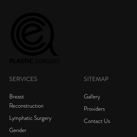
SERVICES
SITEMAP
Breast
Gallery
Reconstruction
Providers
Lymphatic Surgery
Contact Us
Gender