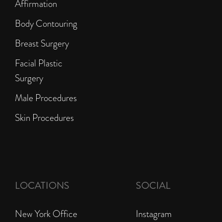
Affirmation
Body Contouring
Breast Surgery
Facial Plastic
Surgery
Male Procedures
Skin Procedures
LOCATIONS
SOCIAL
New York Office
Instagram