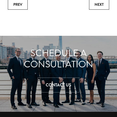
PREV
NEXT
SCHEDULE A
CONSULTATION
CONTACT US