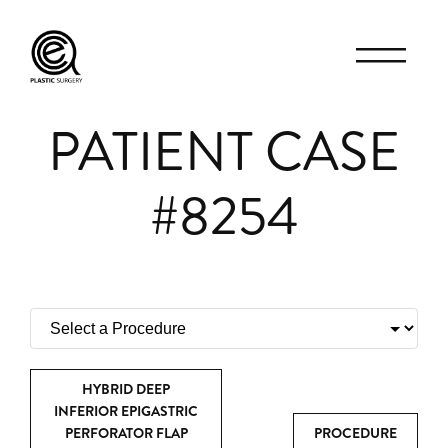
PATIENT CASE
#8254
HYBRID DEEP
INFERIOR EPIGASTRIC
PERFORATOR FLAP
PROCEDURE