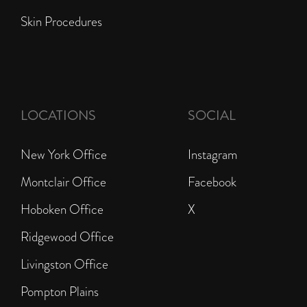
Skin Procedures
LOCATIONS
SOCIAL
New York Office
Instagram
Montclair Office
Facebook
Hoboken Office
X
Ridgewood Office
Livingston Office
Pompton Plains