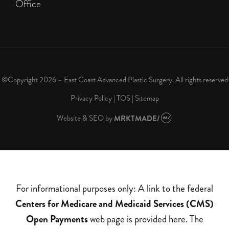
Office
©Copyright 2026 – East Coast Advanced Plastic Surgery. All rights reserved
Privacy Policy
|
TOS
|
Sitemap
Website & SEO
by
MRKTMADE/
For informational purposes only: A link to the federal
Centers for Medicare and Medicaid Services (CMS)
Open Payments
web page is provided here. The