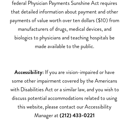
federal Physician Payments Sunshine Act requires
that detailed information about payment and other
payments of value worth over ten dollars ($10) from
manufacturers of drugs, medical devices, and
biologics to physicians and teaching hospitals be
made available to the public.
Accessibility:
If you are vision-impaired or have
some other impairment covered by the Americans
with Disabilities Act or a similar law, and you wish to
discuss potential accommodations related to using
this website, please contact our Accessibility
Manager at
(212) 433-0221