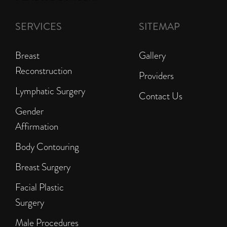
SERVICES
SITEMAP
Breast
Gallery
Reconstruction
Providers
Lymphatic Surgery
Contact Us
Gender
Affirmation
Body Contouring
Breast Surgery
Facial Plastic
Surgery
Male Procedures