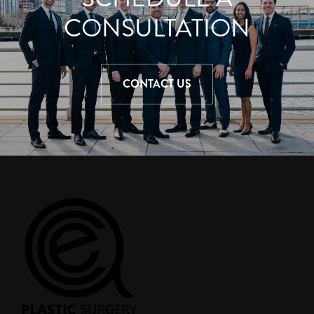
CONSULTATION
CONTACT US