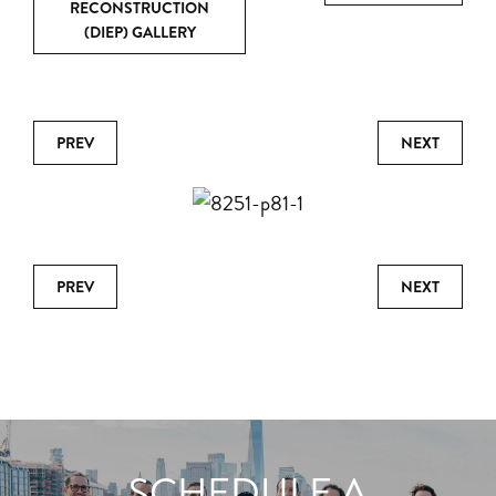
RECONSTRUCTION
(DIEP) GALLERY
PREV
NEXT
PREV
NEXT
SCHEDULE A