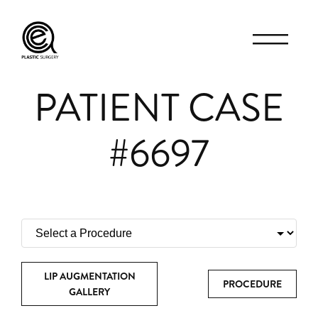
PATIENT CASE
#6697
LIP AUGMENTATION
PROCEDURE
GALLERY