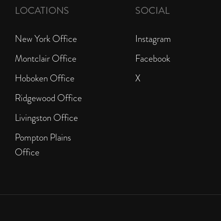
LOCATIONS
SOCIAL
New York Office
Instagram
Montclair Office
Facebook
Hoboken Office
X
Ridgewood Office
Livingston Office
Pompton Plains
Office