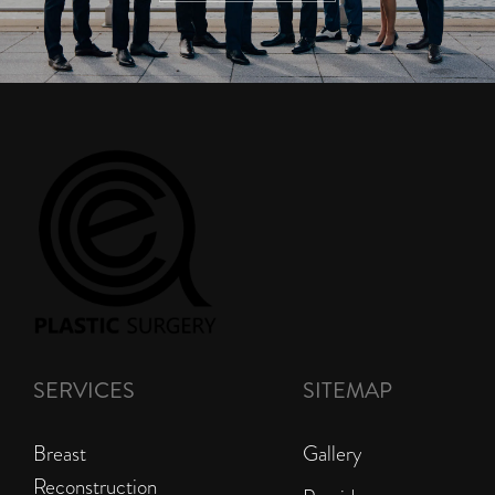
SERVICES
SITEMAP
Breast
Gallery
Reconstruction