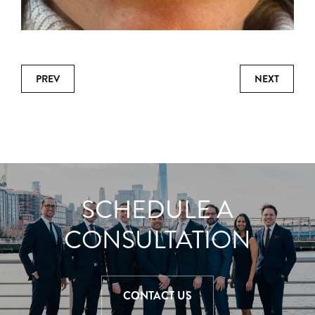
PREV
NEXT
SCHEDULE A
CONSULTATION
CONTACT US