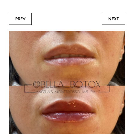
PREV
NEXT