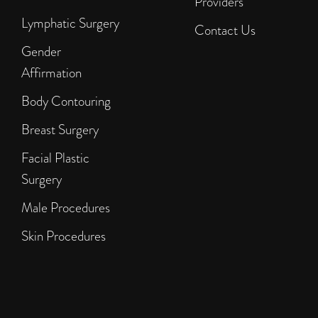
Providers
Lymphatic Surgery
Contact Us
Gender
Affirmation
Body Contouring
Breast Surgery
Facial Plastic
Surgery
Male Procedures
Skin Procedures