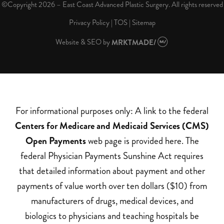
©Copyright 2026 – East Coast Advanced Plastic Surgery. All rights reserved
Privacy Policy
|
TOS
|
Sitemap
Website & SEO
by
MRKTMADE/
For informational purposes only: A link to the federal
Centers for Medicare and Medicaid Services (CMS)
Open Payments
web page is provided here. The
federal Physician Payments Sunshine Act requires
that detailed information about payment and other
payments of value worth over ten dollars ($10) from
manufacturers of drugs, medical devices, and
biologics to physicians and teaching hospitals be