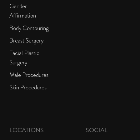
Gender
Affirmation
Body Contouring
Breast Surgery
Facial Plastic
Surgery
Male Procedures
Skin Procedures
LOCATIONS
SOCIAL