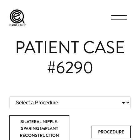
PATIENT CASE
#6290
BILATERAL NIPPLE-
SPARING IMPLANT
PROCEDURE
RECONSTRUCTION