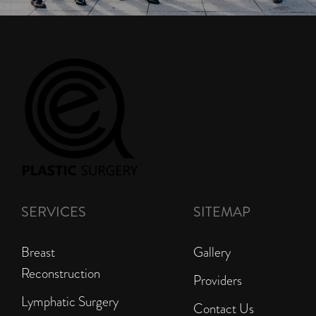
SERVICES
SITEMAP
Breast
Gallery
Reconstruction
Providers
Lymphatic Surgery
Contact Us