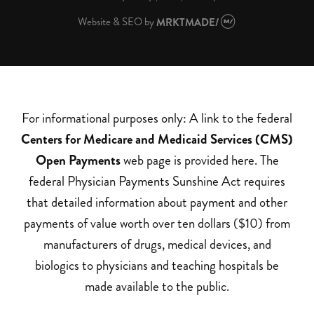
Website & SEO
by
MRKTMADE/
For informational purposes only: A link to the federal
Centers for Medicare and Medicaid Services (CMS)
Open Payments
web page is provided here. The
federal Physician Payments Sunshine Act requires
that detailed information about payment and other
payments of value worth over ten dollars ($10) from
manufacturers of drugs, medical devices, and
biologics to physicians and teaching hospitals be
made available to the public.