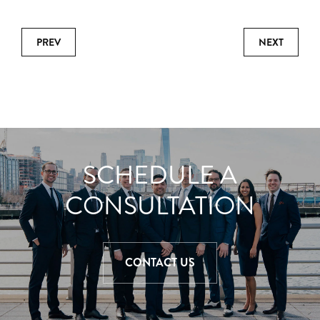
PREV
NEXT
SCHEDULE A
CONSULTATION
CONTACT US