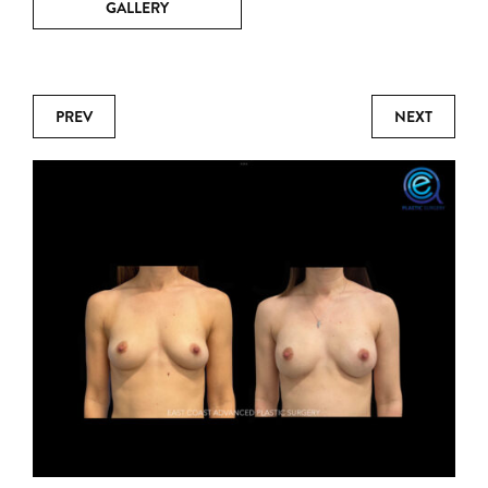
GALLERY
PREV
NEXT