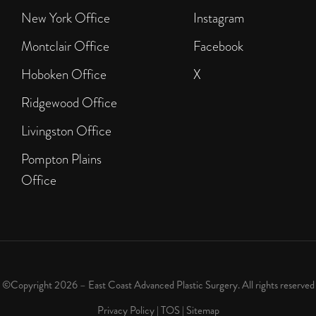
New York Office
Instagram
Montclair Office
Facebook
Hoboken Office
X
Ridgewood Office
Livingston Office
Pompton Plains
Office
©Copyright 2026 – East Coast Advanced Plastic Surgery. All rights reserved
Privacy Policy
|
TOS
|
Sitemap