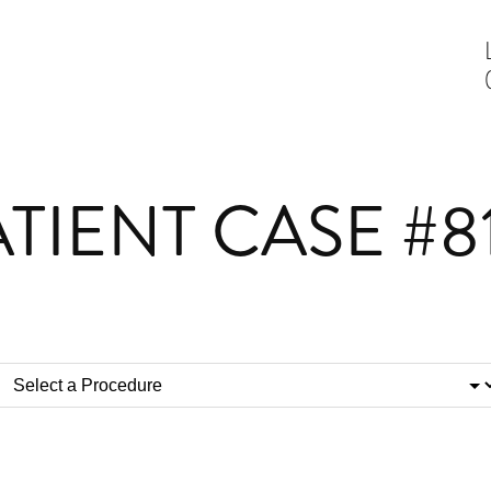
TIENT CASE #8