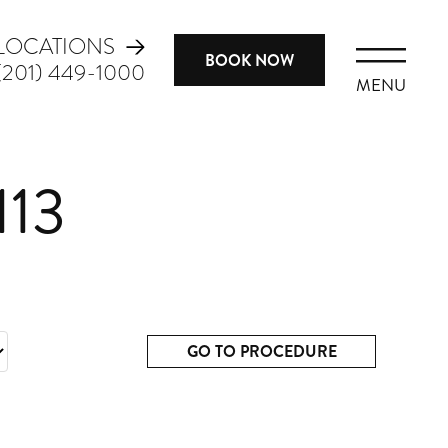
LOCATIONS
BOOK NOW
(201) 449-1000
MENU
113
GO TO PROCEDURE