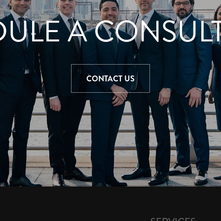
ULE A CONSUL
CONTACT US