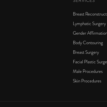
SERVICES
Breast Reconstruct
Lymphatic Surgery
Gender Affirmatio
Body Contouring
Breast Surgery
Facial Plastic Surge
Male Procedures
Skin Procedures