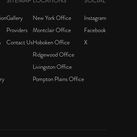
SITEMAP
LOCATIONS
SOCIAL
ion
Gallery
New York Office
Instagram
Providers
Montclair Office
Facebook
n
Contact Us
Hoboken Office
X
Ridgewood Office
Livingston Office
ry
Pompton Plains Office