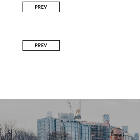
PREV
PREV