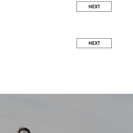
NEXT
NEXT