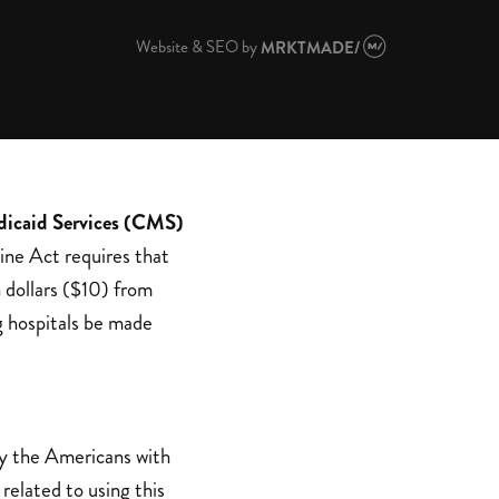
Website & SEO
by
MRKTMADE/
dicaid Services (CMS)
ine Act requires that
 dollars ($10) from
g hospitals be made
by the Americans with
related to using this