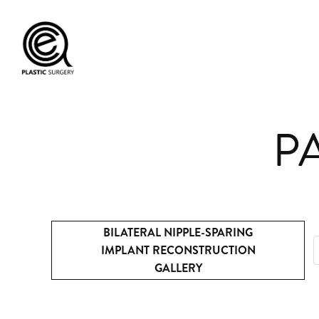
PA
BILATERAL NIPPLE-SPARING
IMPLANT RECONSTRUCTION
GALLERY