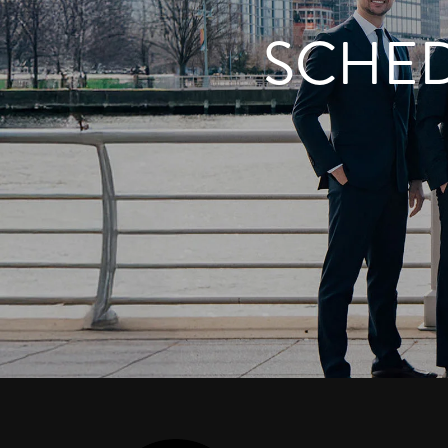
SCHED