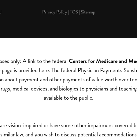
ll
Privacy Policy
|
TOS
|
Sitemap
oses only: A link to the federal
Centers for Medicare and Me
page is provided here. The federal Physician Payments Sunsh
on about payment and other payments of value worth over ten
rugs, medical devices, and biologics to physicians and teachin
available to the public.
 are vision-impaired or have some other impairment covered 
a similar law, and you wish to discuss potential accommodations 