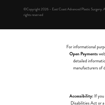
©Copyright 2026 – East Coast Advanced Plastic Surgery. A
rights reserved
For informational purp
Open Payments
web 
detailed informati
manufacturers of d
Accessibility:
If you
Disabilities Act or 