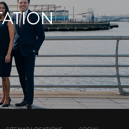
TATION