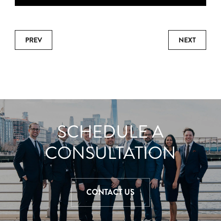
PREV
NEXT
SCHEDULE A
CONSULTATION
CONTACT US