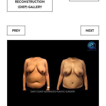
RECONSTRUCTION
(DIEP) GALLERY
PREV
NEXT