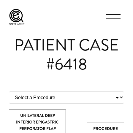
PATIENT CASE
#6418
UNILATERAL DEEP
INFERIOR EPIGASTRIC
PERFORATOR FLAP
PROCEDURE