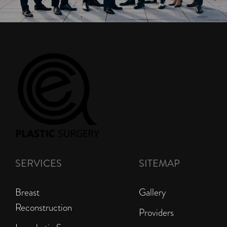
SERVICES
SITEMAP
Breast
Gallery
Reconstruction
Providers