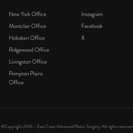
New York Office
Instagram
Montclair Office
Facebook
Hoboken Office
X
Ridgewood Office
Livingston Office
Pompton Plains
Office
©Copyright 2026 – East Coast Advanced Plastic Surgery. All rights reserved