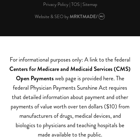
Privacy Policy
|
TOS
|
Sitemap
Website & SEO
by
MRKTMADE/
For informational purposes only: A link to the federal
Centers for Medicare and Medicaid Services (CMS)
Open Payments
web page is provided here. The
federal Physician Payments Sunshine Act requires
that detailed information about payment and other
payments of value worth over ten dollars ($10) from
manufacturers of drugs, medical devices, and
biologics to physicians and teaching hospitals be
made available to the public.