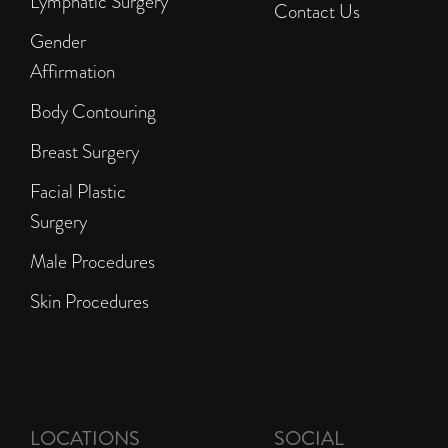
Lymphatic Surgery
Contact Us
Gender
Affirmation
Body Contouring
Breast Surgery
Facial Plastic
Surgery
Male Procedures
Skin Procedures
LOCATIONS
SOCIAL