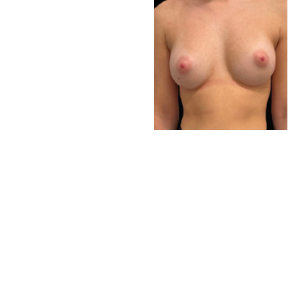
VIEW RESULTS
SCHEDULE A