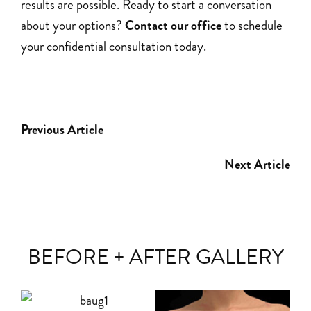
results are possible. Ready to start a conversation
about your options?
Contact our office
to schedule
your confidential consultation today.
Previous Article
Next Article
BEFORE + AFTER GALLERY