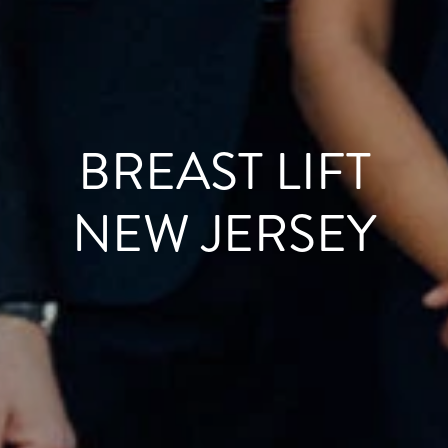
BREAST LIFT
NEW JERSEY