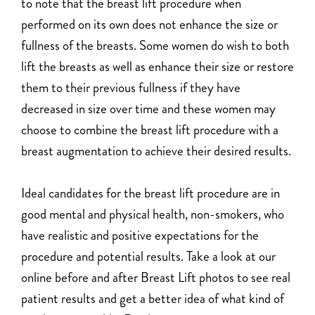
to note that the breast lift procedure when
performed on its own does not enhance the size or
fullness of the breasts. Some women do wish to both
lift the breasts as well as enhance their size or restore
them to their previous fullness if they have
decreased in size over time and these women may
choose to combine the breast lift procedure with a
breast augmentation to achieve their desired results.
Ideal candidates for the breast lift procedure are in
good mental and physical health, non-smokers, who
have realistic and positive expectations for the
procedure and potential results. Take a look at our
online before and after Breast Lift photos to see real
patient results and get a better idea of what kind of