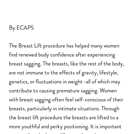
By ECAPS
The Breast Lift procedure has helped many women
find renewed body confidence after experiencing
breast sagging. The breasts, like the rest of the body,
are not immune to the effects of gravity, lifestyle,
genetics, or fluctuations in weight–all of which may
contribute to causing premature sagging. Women
with breast sagging often feel self-conscious of their
breasts, particularly in intimate situations. Through
the breast lift procedure the breasts are lifted to a
more youthful and perky positioning. It is important