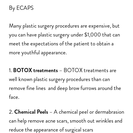
By ECAPS
Many plastic surgery procedures are expensive, but
you can have plastic surgery under $1,000 that can
meet the expectations of the patient to obtain a
more youthful appearance.
BOTOX treatments
– BOTOX treatments are
well known plastic surgery procedures than can
remove fine lines and deep brow furrows around the
face.
Chemical Peels
– A chemical peel or dermabrasion
can help remove acne scars, smooth out wrinkles and
reduce the appearance of surgical scars