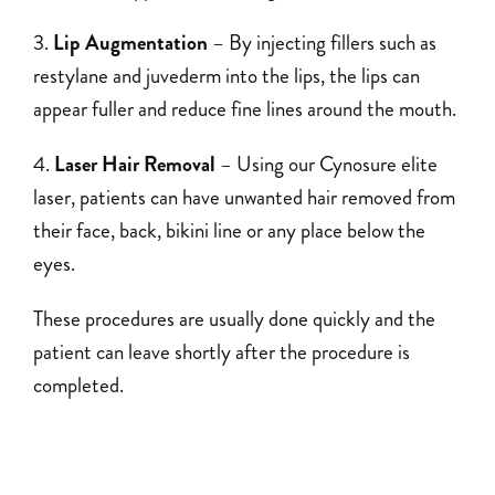
Lip Augmentation
– By injecting fillers such as
restylane and juvederm into the lips, the lips can
appear fuller and reduce fine lines around the mouth.
Laser Hair Removal
– Using our Cynosure elite
laser, patients can have unwanted hair removed from
their face, back, bikini line or any place below the
eyes.
These procedures are usually done quickly and the
patient can leave shortly after the procedure is
completed.