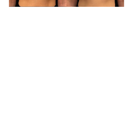
VIEW RESULTS
SCHEDULE A
CONSULTATION
CONTACT US