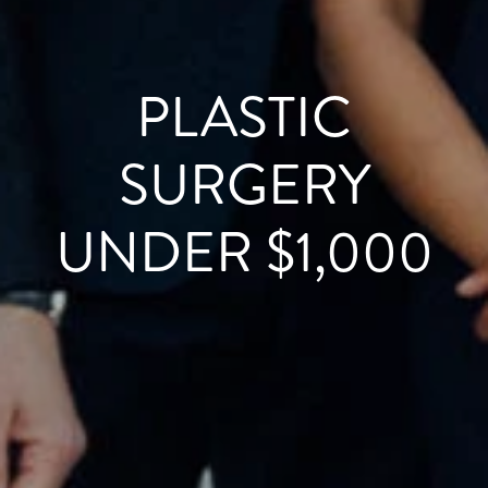
PLASTIC
SURGERY
UNDER $1,000