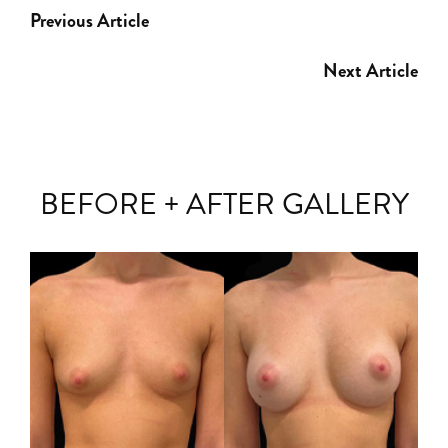
Previous Article
Next Article
BEFORE + AFTER GALLERY