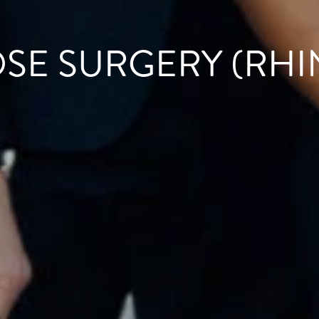
OSE SURGERY (RHI