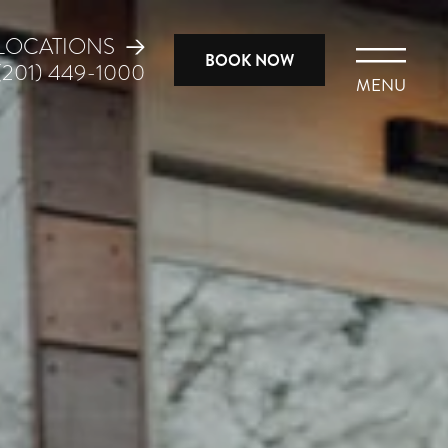
LOCATIONS
BOOK NOW
(201) 449-1000
MENU