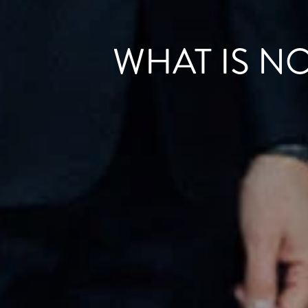
WHAT IS N