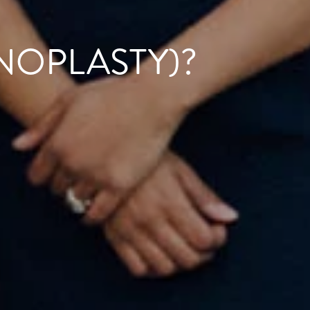
NOPLASTY)?