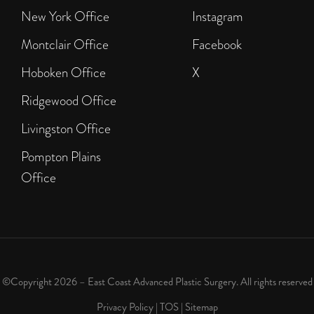
New York Office
Instagram
Montclair Office
Facebook
Hoboken Office
X
Ridgewood Office
Livingston Office
Pompton Plains
Office
©Copyright 2026 – East Coast Advanced Plastic Surgery. All rights reserved
Privacy Policy
|
TOS
|
Sitemap