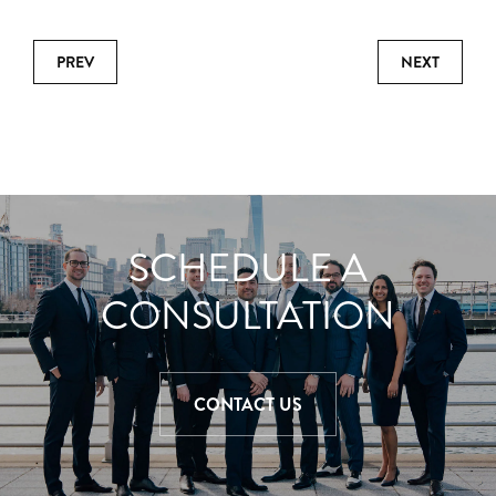
PREV
NEXT
SCHEDULE A
CONSULTATION
CONTACT US