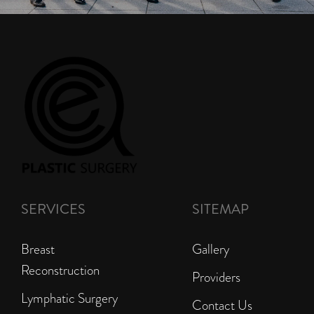
SERVICES
SITEMAP
Breast
Gallery
Reconstruction
Providers
Lymphatic Surgery
Contact Us