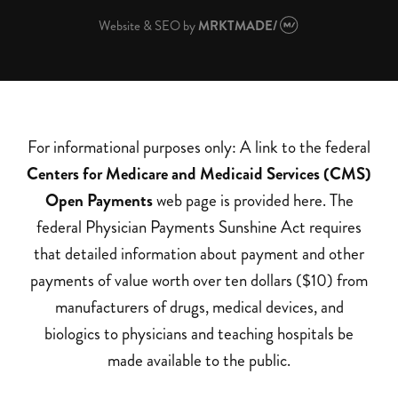
Website & SEO
by
MRKTMADE/
For informational purposes only: A link to the federal
Centers for Medicare and Medicaid Services (CMS)
Open Payments
web page is provided here. The
federal Physician Payments Sunshine Act requires
that detailed information about payment and other
payments of value worth over ten dollars ($10) from
manufacturers of drugs, medical devices, and
biologics to physicians and teaching hospitals be
made available to the public.