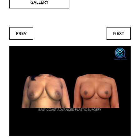
GALLERY
PREV
NEXT