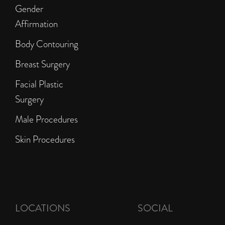
Gender
Affirmation
Body Contouring
Breast Surgery
Facial Plastic
Surgery
Male Procedures
Skin Procedures
LOCATIONS
SOCIAL