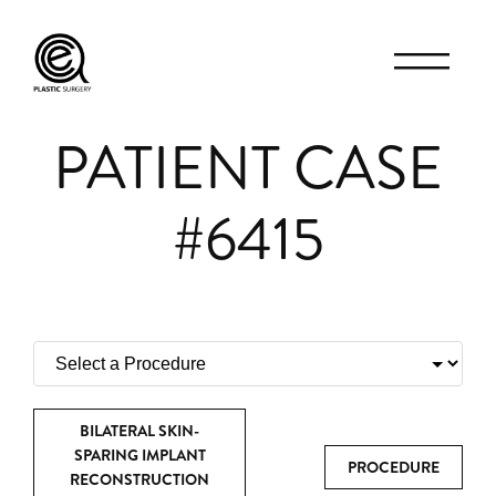
PATIENT CASE
#6415
BILATERAL SKIN-
SPARING IMPLANT
PROCEDURE
RECONSTRUCTION