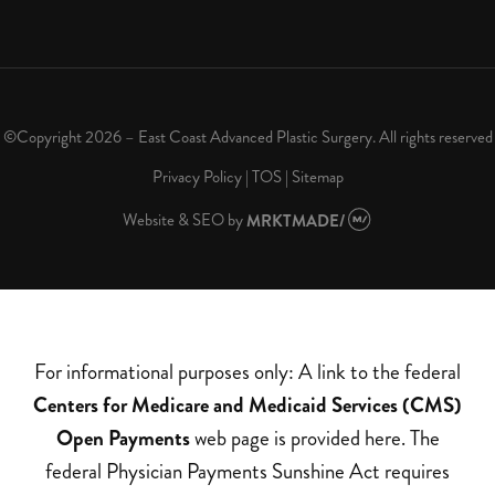
©Copyright 2026 – East Coast Advanced Plastic Surgery. All rights reserved
Privacy Policy
|
TOS
|
Sitemap
Website & SEO
by
MRKTMADE/
For informational purposes only: A link to the federal
Centers for Medicare and Medicaid Services (CMS)
Open Payments
web page is provided here. The
federal Physician Payments Sunshine Act requires