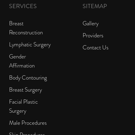
SERVICES
SITEMAP
Breast
Gallery
Reconstruction
Providers
Lymphatic Surgery
Contact Us
Gender
Affirmation
Body Contouring
Breast Surgery
Facial Plastic
Surgery
Male Procedures
Skin Procedures