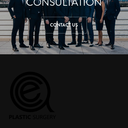
CONSULTATION
CONTACT US