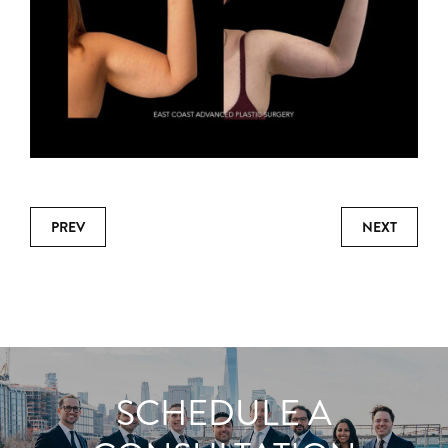
PREV
NEXT
SCHEDULE A