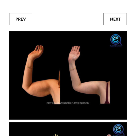
PREV
NEXT