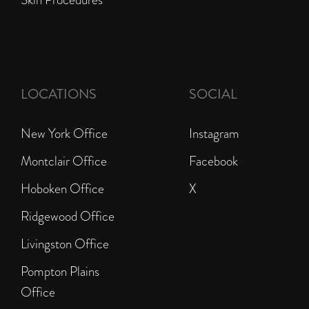
LOCATIONS
SOCIAL
New York Office
Instagram
Montclair Office
Facebook
Hoboken Office
X
Ridgewood Office
Livingston Office
Pompton Plains
Office