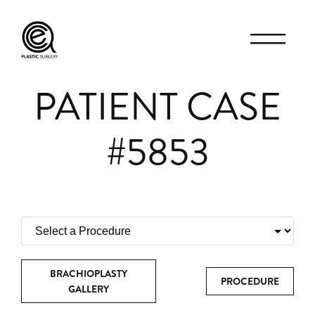
PATIENT CASE
#5853
BRACHIOPLASTY
PROCEDURE
GALLERY