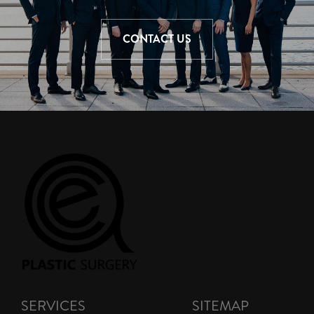
CONTACT US
SERVICES
SITEMAP