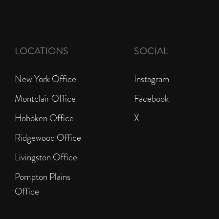
LOCATIONS
SOCIAL
New York Office
Instagram
Montclair Office
Facebook
Hoboken Office
X
Ridgewood Office
Livingston Office
Pompton Plains
Office