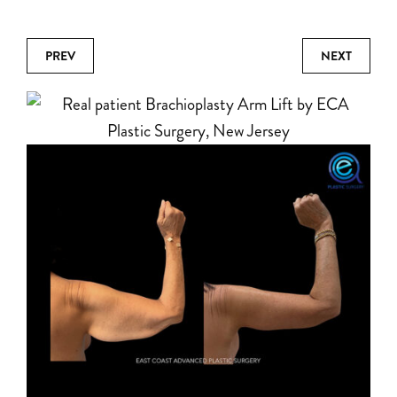
PREV
NEXT