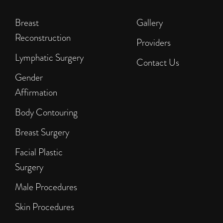
Breast
Gallery
Reconstruction
Providers
Lymphatic Surgery
Contact Us
Gender
Affirmation
Body Contouring
Breast Surgery
Facial Plastic
Surgery
Male Procedures
Skin Procedures