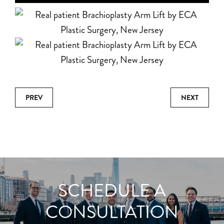
PREV
NEXT
SCHEDULE A
CONSULTATION