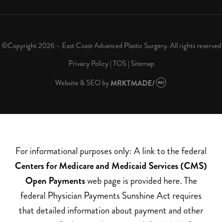
©Copyright 2026 – East Coast Advanced Plastic Surgery. All rights reserved
Privacy Policy
|
TOS
|
Sitemap
Website & SEO
by
MRKTMADE/
For informational purposes only: A link to the federal
Centers for Medicare and Medicaid Services (CMS)
Open Payments
web page is provided here. The
federal Physician Payments Sunshine Act requires
that detailed information about payment and other