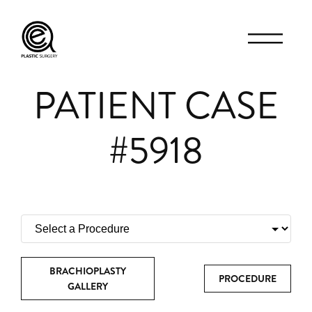
PATIENT CASE
#5918
BRACHIOPLASTY
PROCEDURE
GALLERY