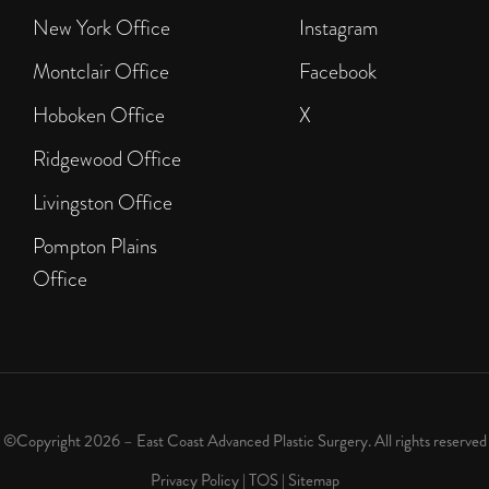
New York Office
Instagram
Montclair Office
Facebook
Hoboken Office
X
Ridgewood Office
Livingston Office
Pompton Plains
Office
©Copyright 2026 – East Coast Advanced Plastic Surgery. All rights reserved
Privacy Policy
|
TOS
|
Sitemap