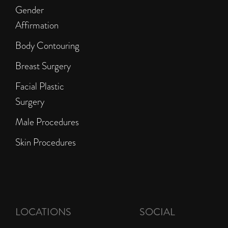
Gender
Affirmation
Body Contouring
Breast Surgery
Facial Plastic
Surgery
Male Procedures
Skin Procedures
LOCATIONS
SOCIAL