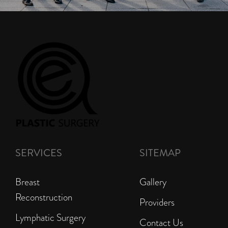
SERVICES
SITEMAP
Breast
Gallery
Reconstruction
Providers
Lymphatic Surgery
Contact Us