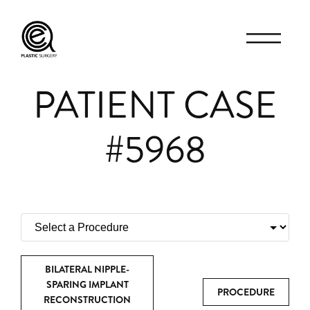
PATIENT CASE
#5968
BILATERAL NIPPLE-
SPARING IMPLANT
PROCEDURE
RECONSTRUCTION