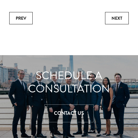
PREV
NEXT
SCHEDULE A
CONSULTATION
CONTACT US