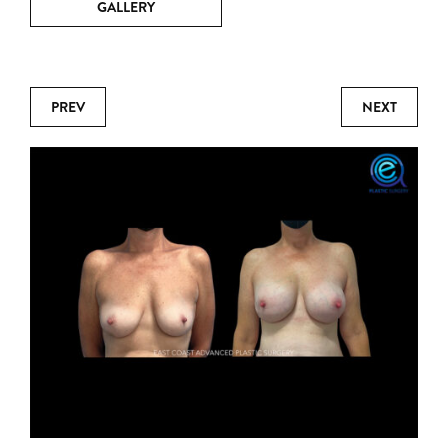
GALLERY
PREV
NEXT