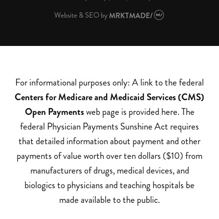
Website & SEO
by
MRKTMADE/
For informational purposes only: A link to the federal
Centers for Medicare and Medicaid Services (CMS)
Open Payments
web page is provided here. The
federal Physician Payments Sunshine Act requires
that detailed information about payment and other
payments of value worth over ten dollars ($10) from
manufacturers of drugs, medical devices, and
biologics to physicians and teaching hospitals be
made available to the public.